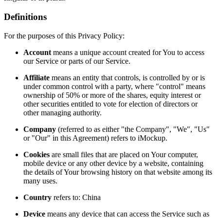
Definitions
For the purposes of this Privacy Policy:
Account
means a unique account created for You to access
our Service or parts of our Service.
Affiliate
means an entity that controls, is controlled by or is
under common control with a party, where "control" means
ownership of 50% or more of the shares, equity interest or
other securities entitled to vote for election of directors or
other managing authority.
Company
(referred to as either "the Company", "We", "Us"
or "Our" in this Agreement) refers to iMockup.
Cookies
are small files that are placed on Your computer,
mobile device or any other device by a website, containing
the details of Your browsing history on that website among its
many uses.
Country
refers to: China
Device
means any device that can access the Service such as