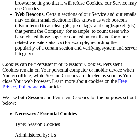
browser setting so that it will refuse Cookies, our Service may
use Cookies.
Web Beacons.
Certain sections of our Service and our emails
may contain small electronic files known as web beacons
(also referred to as clear gifs, pixel tags, and single-pixel gifs)
that permit the Company, for example, to count users who
have visited those pages or opened an email and for other
related website statistics (for example, recording the
popularity of a certain section and verifying system and server
integrity).
Cookies can be "Persistent" or "Session" Cookies. Persistent
Cookies remain on Your personal computer or mobile device when
You go offline, while Session Cookies are deleted as soon as You
close Your web browser. Learn more about cookies on the
Free
Privacy Policy website
article.
We use both Session and Persistent Cookies for the purposes set out
below:
Necessary / Essential Cookies
Type: Session Cookies
Administered by: Us