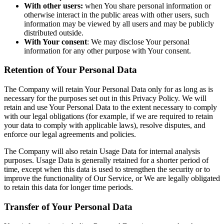
With other users:
when You share personal information or
otherwise interact in the public areas with other users, such
information may be viewed by all users and may be publicly
distributed outside.
With Your consent
: We may disclose Your personal
information for any other purpose with Your consent.
Retention of Your Personal Data
The Company will retain Your Personal Data only for as long as is
necessary for the purposes set out in this Privacy Policy. We will
retain and use Your Personal Data to the extent necessary to comply
with our legal obligations (for example, if we are required to retain
your data to comply with applicable laws), resolve disputes, and
enforce our legal agreements and policies.
The Company will also retain Usage Data for internal analysis
purposes. Usage Data is generally retained for a shorter period of
time, except when this data is used to strengthen the security or to
improve the functionality of Our Service, or We are legally obligated
to retain this data for longer time periods.
Transfer of Your Personal Data