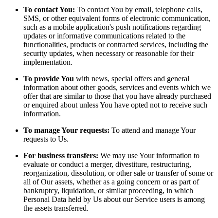
To contact You:
To contact You by email, telephone calls,
SMS, or other equivalent forms of electronic communication,
such as a mobile application's push notifications regarding
updates or informative communications related to the
functionalities, products or contracted services, including the
security updates, when necessary or reasonable for their
implementation.
To provide You
with news, special offers and general
information about other goods, services and events which we
offer that are similar to those that you have already purchased
or enquired about unless You have opted not to receive such
information.
To manage Your requests:
To attend and manage Your
requests to Us.
For business transfers:
We may use Your information to
evaluate or conduct a merger, divestiture, restructuring,
reorganization, dissolution, or other sale or transfer of some or
all of Our assets, whether as a going concern or as part of
bankruptcy, liquidation, or similar proceeding, in which
Personal Data held by Us about our Service users is among
the assets transferred.