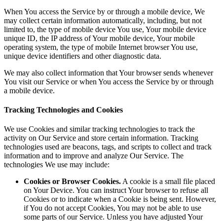
When You access the Service by or through a mobile device, We
may collect certain information automatically, including, but not
limited to, the type of mobile device You use, Your mobile device
unique ID, the IP address of Your mobile device, Your mobile
operating system, the type of mobile Internet browser You use,
unique device identifiers and other diagnostic data.
We may also collect information that Your browser sends whenever
You visit our Service or when You access the Service by or through
a mobile device.
Tracking Technologies and Cookies
We use Cookies and similar tracking technologies to track the
activity on Our Service and store certain information. Tracking
technologies used are beacons, tags, and scripts to collect and track
information and to improve and analyze Our Service. The
technologies We use may include:
Cookies or Browser Cookies.
A cookie is a small file placed
on Your Device. You can instruct Your browser to refuse all
Cookies or to indicate when a Cookie is being sent. However,
if You do not accept Cookies, You may not be able to use
some parts of our Service. Unless you have adjusted Your