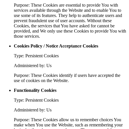
Purpose: These Cookies are essential to provide You with
services available through the Website and to enable You to
use some of its features. They help to authenticate users and
prevent fraudulent use of user accounts. Without these
Cookies, the services that You have asked for cannot be
provided, and We only use these Cookies to provide You with
those services.
Cookies Policy / Notice Acceptance Cookies
Type: Persistent Cookies
Administered by: Us
Purpose: These Cookies identify if users have accepted the
use of cookies on the Website.
Functionality Cookies
Type: Persistent Cookies
Administered by: Us
Purpose: These Cookies allow us to remember choices You
make when You use the Website, such as remembering your