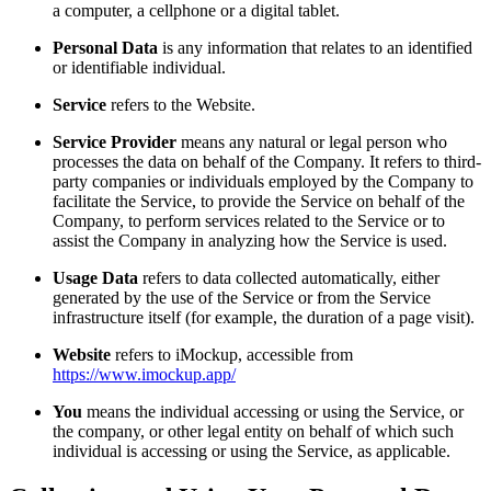
a computer, a cellphone or a digital tablet.
Personal Data
is any information that relates to an identified
or identifiable individual.
Service
refers to the Website.
Service Provider
means any natural or legal person who
processes the data on behalf of the Company. It refers to third-
party companies or individuals employed by the Company to
facilitate the Service, to provide the Service on behalf of the
Company, to perform services related to the Service or to
assist the Company in analyzing how the Service is used.
Usage Data
refers to data collected automatically, either
generated by the use of the Service or from the Service
infrastructure itself (for example, the duration of a page visit).
Website
refers to iMockup, accessible from
https://www.imockup.app/
You
means the individual accessing or using the Service, or
the company, or other legal entity on behalf of which such
individual is accessing or using the Service, as applicable.