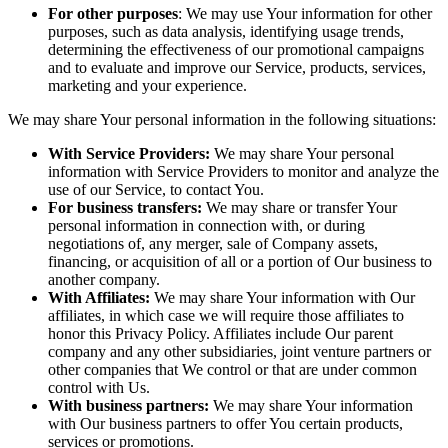
For other purposes
: We may use Your information for other
purposes, such as data analysis, identifying usage trends,
determining the effectiveness of our promotional campaigns
and to evaluate and improve our Service, products, services,
marketing and your experience.
We may share Your personal information in the following situations:
With Service Providers:
We may share Your personal
information with Service Providers to monitor and analyze the
use of our Service, to contact You.
For business transfers:
We may share or transfer Your
personal information in connection with, or during
negotiations of, any merger, sale of Company assets,
financing, or acquisition of all or a portion of Our business to
another company.
With Affiliates:
We may share Your information with Our
affiliates, in which case we will require those affiliates to
honor this Privacy Policy. Affiliates include Our parent
company and any other subsidiaries, joint venture partners or
other companies that We control or that are under common
control with Us.
With business partners:
We may share Your information
with Our business partners to offer You certain products,
services or promotions.