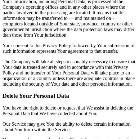
Your information, including Personal Data, is processed at the
Company's operating offices and in any other places where the
parties involved in the processing are located. It means that this
information may be transferred to — and maintained on —
computers located outside of Your state, province, country or other
governmental jurisdiction where the data protection laws may differ
than those from Your jurisdiction.
Your consent to this Privacy Policy followed by Your submission of
such information represents Your agreement to that transfer.
The Company will take all steps reasonably necessary to ensure that
Your data is treated securely and in accordance with this Privacy
Policy and no transfer of Your Personal Data will take place to an
organization or a country unless there are adequate controls in place
including the security of Your data and other personal information.
Delete Your Personal Data
You have the right to delete or request that We assist in deleting the
Personal Data that We have collected about You.
Our Service may give You the ability to delete certain information
about You from within the Service.