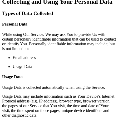
Collecting and Using Your Personal Data
Types of Data Collected
Personal Data
While using Our Service, We may ask You to provide Us with
certain personally identifiable information that can be used to contact
or identify You. Personally identifiable information may include, but
is not limited to:
Email address
Usage Data
Usage Data
Usage Data is collected automatically when using the Service.
Usage Data may include information such as Your Device's Internet
Protocol address (e.g. IP address), browser type, browser version,
the pages of our Service that You visit, the time and date of Your
visit, the time spent on those pages, unique device identifiers and
other diagnostic data.