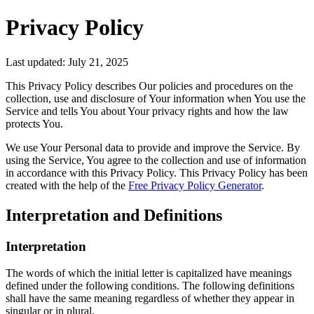
Privacy Policy
Last updated: July 21, 2025
This Privacy Policy describes Our policies and procedures on the
collection, use and disclosure of Your information when You use the
Service and tells You about Your privacy rights and how the law
protects You.
We use Your Personal data to provide and improve the Service. By
using the Service, You agree to the collection and use of information
in accordance with this Privacy Policy. This Privacy Policy has been
created with the help of the
Free Privacy Policy Generator
.
Interpretation and Definitions
Interpretation
The words of which the initial letter is capitalized have meanings
defined under the following conditions. The following definitions
shall have the same meaning regardless of whether they appear in
singular or in plural.