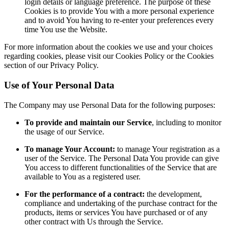
login details or language preference. The purpose of these
Cookies is to provide You with a more personal experience
and to avoid You having to re-enter your preferences every
time You use the Website.
For more information about the cookies we use and your choices
regarding cookies, please visit our Cookies Policy or the Cookies
section of our Privacy Policy.
Use of Your Personal Data
The Company may use Personal Data for the following purposes:
To provide and maintain our Service
, including to monitor
the usage of our Service.
To manage Your Account:
to manage Your registration as a
user of the Service. The Personal Data You provide can give
You access to different functionalities of the Service that are
available to You as a registered user.
For the performance of a contract:
the development,
compliance and undertaking of the purchase contract for the
products, items or services You have purchased or of any
other contract with Us through the Service.