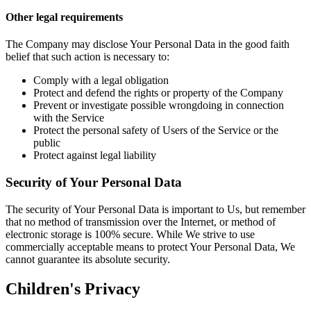
Other legal requirements
The Company may disclose Your Personal Data in the good faith
belief that such action is necessary to:
Comply with a legal obligation
Protect and defend the rights or property of the Company
Prevent or investigate possible wrongdoing in connection
with the Service
Protect the personal safety of Users of the Service or the
public
Protect against legal liability
Security of Your Personal Data
The security of Your Personal Data is important to Us, but remember
that no method of transmission over the Internet, or method of
electronic storage is 100% secure. While We strive to use
commercially acceptable means to protect Your Personal Data, We
cannot guarantee its absolute security.
Children's Privacy