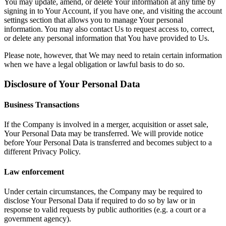
You may update, amend, or delete Your information at any time by
signing in to Your Account, if you have one, and visiting the account
settings section that allows you to manage Your personal
information. You may also contact Us to request access to, correct,
or delete any personal information that You have provided to Us.
Please note, however, that We may need to retain certain information
when we have a legal obligation or lawful basis to do so.
Disclosure of Your Personal Data
Business Transactions
If the Company is involved in a merger, acquisition or asset sale,
Your Personal Data may be transferred. We will provide notice
before Your Personal Data is transferred and becomes subject to a
different Privacy Policy.
Law enforcement
Under certain circumstances, the Company may be required to
disclose Your Personal Data if required to do so by law or in
response to valid requests by public authorities (e.g. a court or a
government agency).