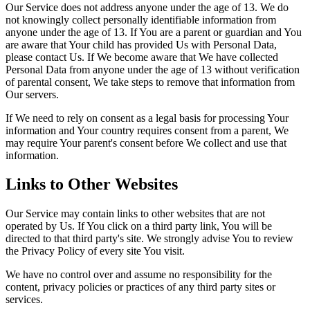
Our Service does not address anyone under the age of 13. We do
not knowingly collect personally identifiable information from
anyone under the age of 13. If You are a parent or guardian and You
are aware that Your child has provided Us with Personal Data,
please contact Us. If We become aware that We have collected
Personal Data from anyone under the age of 13 without verification
of parental consent, We take steps to remove that information from
Our servers.
If We need to rely on consent as a legal basis for processing Your
information and Your country requires consent from a parent, We
may require Your parent's consent before We collect and use that
information.
Links to Other Websites
Our Service may contain links to other websites that are not
operated by Us. If You click on a third party link, You will be
directed to that third party's site. We strongly advise You to review
the Privacy Policy of every site You visit.
We have no control over and assume no responsibility for the
content, privacy policies or practices of any third party sites or
services.